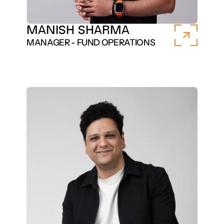
MANISH SHARMA
MANAGER - FUND OPERATIONS 