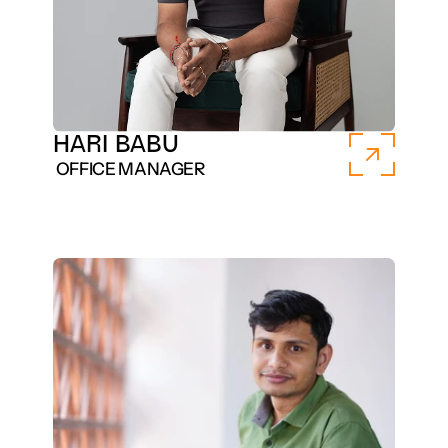
HARI BABU
 OFFICE MANAGER