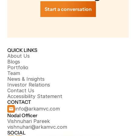
Start a conversation
QUICK LINKS
About Us
Blogs
Portfolio
Team
News & Insights
Investor Relations
Contact Us
Accessibility Statement
CONTACT
info@arkamvc.com
Nodal Officer
Vishnuhari Pareek
vishnuhari@arkamvc.com
SOCIAL