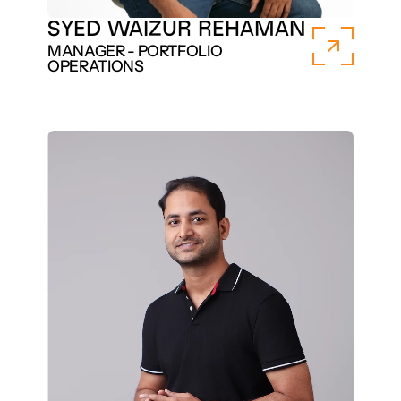
SYED WAIZUR REHAMAN
MANAGER - PORTFOLIO 
OPERATIONS