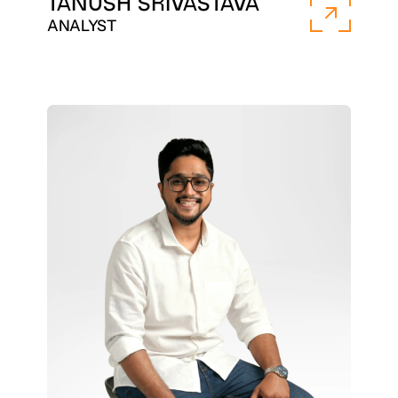
TANUSH SRIVASTAVA
ANALYST