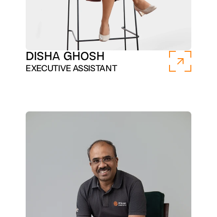
DISHA GHOSH
EXECUTIVE ASSISTANT