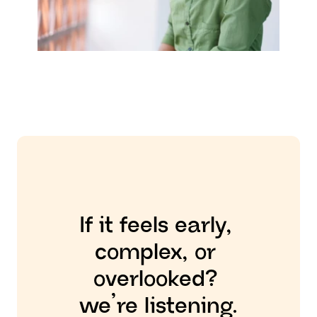
JABARUL HUSSAIN
 OFFICE ASSISTANT
If it feels early, 
complex, or 
overlooked? 
we’re listening.