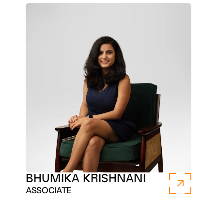
BHUMIKA KRISHNANI 
ASSOCIATE