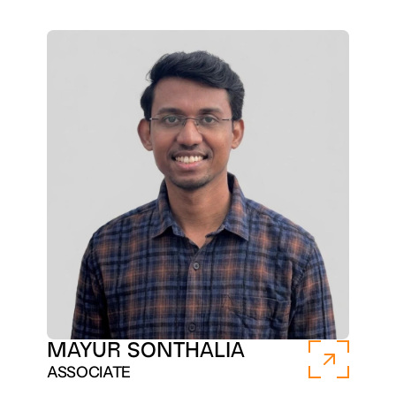
MAYUR SONTHALIA
ASSOCIATE