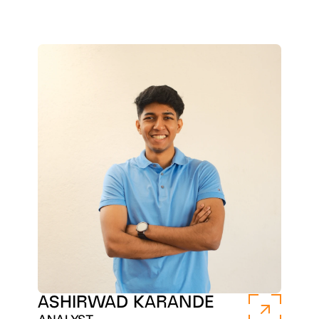
ASHIRWAD KARANDE