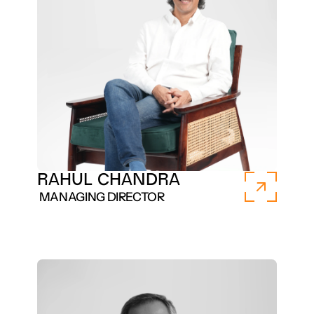
RAHUL CHANDRA 
 MANAGING DIRECTOR