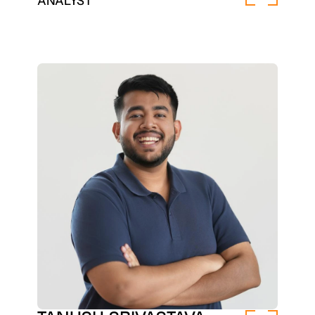
ANALYST