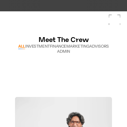
Tech & Temples: Arkam Leader Lab
Skyroot becomes Ind
Meet The Crew
ALL
INVESTMENT
FINANCE
MARKETING
ADVISORS
ADMIN