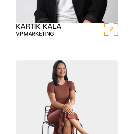
KARTIK KALA
VP MARKETING 