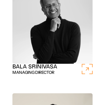
BALA SRINIVASA
MANAGING DIRECTOR