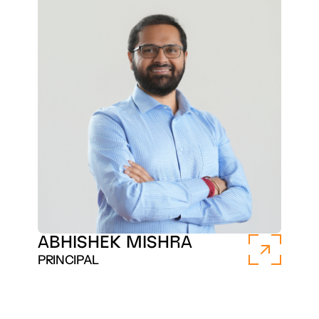
ABHISHEK MISHRA
PRINCIPAL