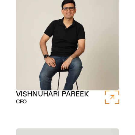
VISHNUHARI PAREEK
CFO