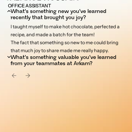
 OFFICE ASSISTANT
What's something new you've learned 
recently that brought you joy?
I taught myself to make hot chocolate, perfected a 
recipe, and made a batch for the team!

The fact that something so new to me could bring 
that much joy to share made me really happy.
Hari has shown me how to stay calm and collected, 
What's something valuable you've learned 
even when work piles up. Watching him handle any 
from your teammates at Arkam?
volume of tasks without getting fazed has really 
taught me a lot about composure under pressure.

From Bala and Rinchen, I've learned that you can 
simply bring joy into everything you do!