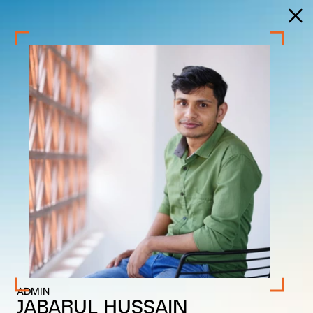
ADMIN
JABARUL HUSSAIN