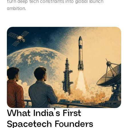
turn deep tech constraints into global launch 
ambition.
What India’s First 
Spacetech Founders 