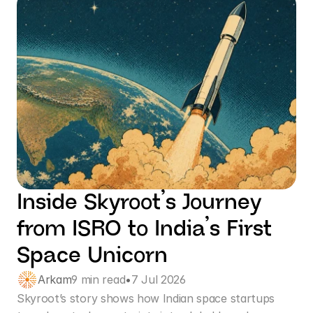
Inside Skyroot’s Journey 
from ISRO to India’s First 
Space Unicorn
Arkam
9 min read
•
7 Jul 2026
Skyroot’s story shows how Indian space startups 