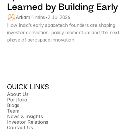
Learned by Building Early
Arkam
11 mins
•
2 Jul 2026
How India’s early spacetech founders are shaping 
investor conviction, policy momentum and the next 
phase of aerospace innovation.
QUICK LINKS
About Us
Portfolio
Blogs
Team
News & Insights
Investor Relations
Contact Us