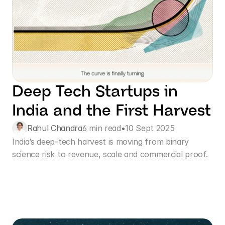
Deep Tech Startups in 
India and the First Harvest
Rahul Chandra
6 min read
•
10 Sept 2025
India’s deep-tech harvest is moving from binary 
science risk to revenue, scale and commercial proof. 