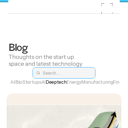
Blog
Thoughts on the start up 
space and latest technology
All
Bio
Startups
AI
Deeptech
Energy
Manufacturing
Fintec