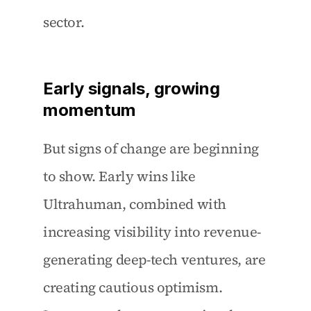
sector.
Early signals, growing 
momentum
But signs of change are beginning 
to show. Early wins like 
Ultrahuman, combined with 
increasing visibility into revenue-
generating deep-tech ventures, are 
creating cautious optimism. 