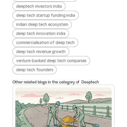
deeptech investors india
deep tech startup funding india
indian deep tech ecosystem
deep tech innovation india
commercialisation of deep tech
deep tech revenue growth
venture-backed deep tech companies
deep tech founders
Other related blogs in the category of  
Deeptech