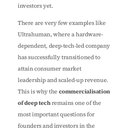
investors yet.
There are very few examples like 
Ultrahuman, where a hardware-
dependent, deep-tech-led company 
has successfully transitioned to 
attain consumer market 
leadership and scaled-up revenue. 
This is why the 
commercialisation 
of deep tech
 remains one of the 
most important questions for 
founders and investors in the 