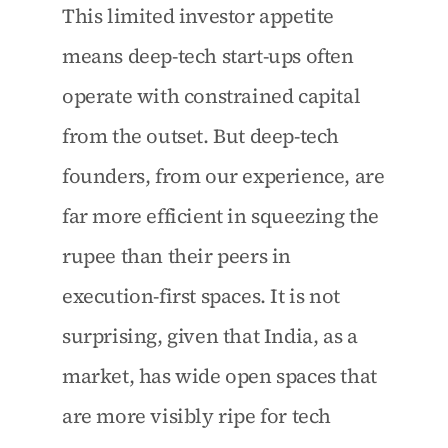
This limited investor appetite 
means deep-tech start-ups often 
operate with constrained capital 
from the outset. But deep-tech 
founders, from our experience, are 
far more efficient in squeezing the 
rupee than their peers in 
execution-first spaces. It is not 
surprising, given that India, as a 
market, has wide open spaces that 
are more visibly ripe for tech 