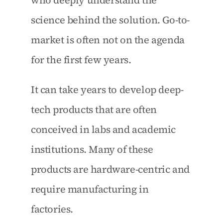
who deeply understand the 
science behind the solution. Go-to-
market is often not on the agenda 
for the first few years.
It can take years to develop deep-
tech products that are often 
conceived in labs and academic 
institutions. Many of these 
products are hardware-centric and 
require manufacturing in 
factories.