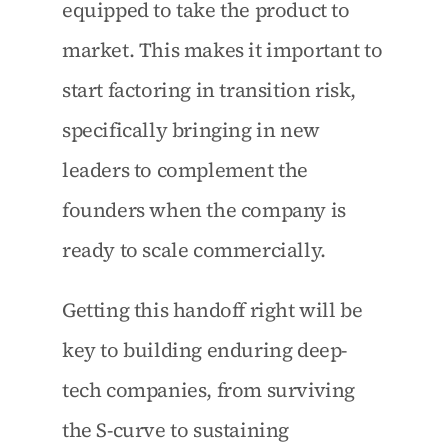
equipped to take the product to 
market. This makes it important to 
start factoring in transition risk, 
specifically bringing in new 
leaders to complement the 
founders when the company is 
ready to scale commercially.
Getting this handoff right will be 
key to building enduring deep-
tech companies, from surviving 
the S-curve to sustaining 