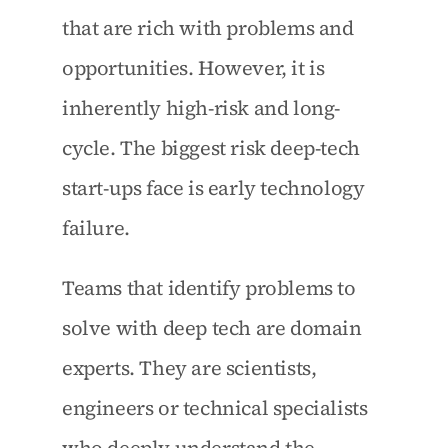
that are rich with problems and 
opportunities. However, it is 
inherently high-risk and long-
cycle. The biggest risk deep-tech 
start-ups face is early technology 
failure.
Teams that identify problems to 
solve with deep tech are domain 
experts. They are scientists, 
engineers or technical specialists 