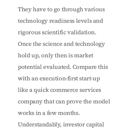
They have to go through various 
technology readiness levels and 
rigorous scientific validation. 
Once the science and technology 
hold up, only then is market 
potential evaluated. Compare this 
with an execution-first start-up 
like a quick commerce services 
company that can prove the model 
works in a few months. 
Understandably, investor capital 