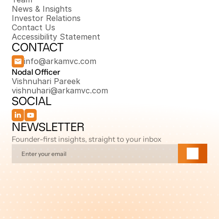
News & Insights
Investor Relations
Contact Us
Accessibility Statement
CONTACT
info@arkamvc.com
Nodal Officer 
Vishnuhari Pareek
vishnuhari@arkamvc.com
SOCIAL
NEWSLETTER
Founder-first insights, straight to your inbox