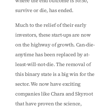
where the end outcome is 50:50, 
survive or die, has ended.
Much to the relief of their early 
investors, these start-ups are now 
on the highway of growth. Can-die-
anytime has been replaced by at-
least-will-not-die. The removal of 
this binary state is a big win for the 
sector. We now have exciting 
companies like Chara and Skyroot 
that have proven the science, 