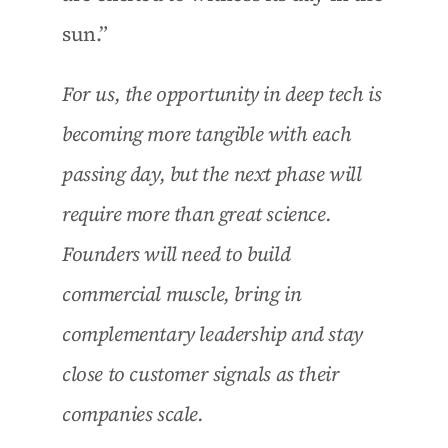
sun.”
For us, the opportunity in deep tech is 
becoming more tangible with each 
passing day, but the next phase will 
require more than great science. 
Founders will need to build 
commercial muscle, bring in 
complementary leadership and stay 
close to customer signals as their 
companies scale.