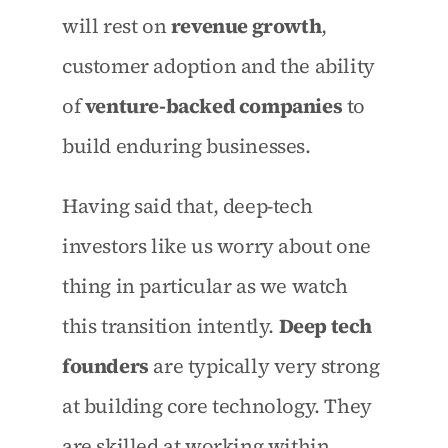
will rest on 
revenue growth
, 
customer adoption and the ability 
of 
venture-backed companies
 to 
build enduring businesses.
Having said that, deep-tech 
investors like us worry about one 
thing in particular as we watch 
this transition intently. 
Deep tech 
founders
 are typically very strong 
at building core technology. They 
are skilled at working within 