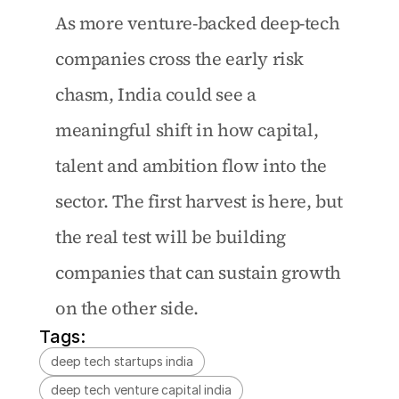
As more venture-backed deep-tech 
companies cross the early risk 
chasm, India could see a 
meaningful shift in how capital, 
talent and ambition flow into the 
sector. The first harvest is here, but 
the real test will be building 
companies that can sustain growth 
on the other side. 
Tags:
deep tech startups india
deep tech venture capital india