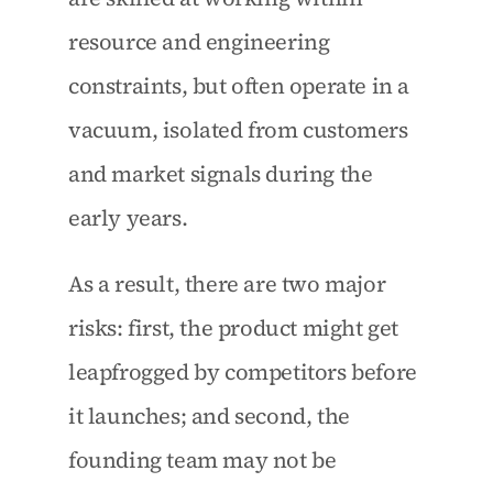
resource and engineering 
constraints, but often operate in a 
vacuum, isolated from customers 
and market signals during the 
early years.
As a result, there are two major 
risks: first, the product might get 
leapfrogged by competitors before 
it launches; and second, the 
founding team may not be 