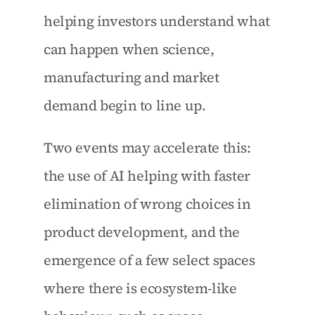
helping investors understand what 
can happen when science, 
manufacturing and market 
demand begin to line up.
Two events may accelerate this: 
the use of AI helping with faster 
elimination of wrong choices in 
product development, and the 
emergence of a few select spaces 
where there is ecosystem-like 