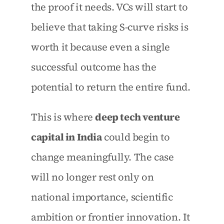
the proof it needs. VCs will start to 
believe that taking S-curve risks is 
worth it because even a single 
successful outcome has the 
potential to return the entire fund.
This is where 
deep tech venture 
capital in India
 could begin to 
change meaningfully. The case 
will no longer rest only on 
national importance, scientific 
ambition or frontier innovation. It 