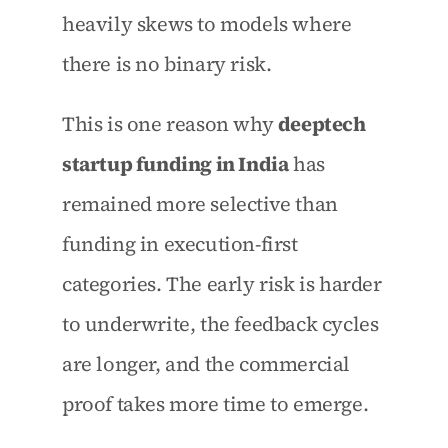
heavily skews to models where 
there is no binary risk.
This is one reason why 
deeptech 
startup funding in India
 has 
remained more selective than 
funding in execution-first 
categories. The early risk is harder 
to underwrite, the feedback cycles 
are longer, and the commercial 
proof takes more time to emerge.