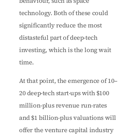
behaviour, such as space 
technology. Both of these could 
significantly reduce the most 
distasteful part of deep-tech 
investing, which is the long wait 
time.
At that point, the emergence of 10–
20 deep-tech start-ups with $100 
million-plus revenue run-rates 
and $1 billion-plus valuations will 
offer the venture capital industry 