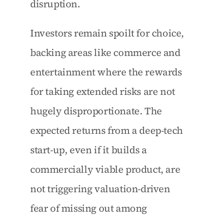
disruption.
Investors remain spoilt for choice, 
backing areas like commerce and 
entertainment where the rewards 
for taking extended risks are not 
hugely disproportionate. The 
expected returns from a deep-tech 
start-up, even if it builds a 
commercially viable product, are 
not triggering valuation-driven 
fear of missing out among 