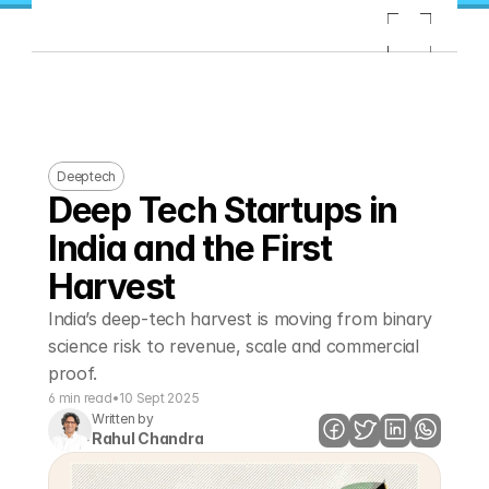
Deeptech
Deep Tech Startups in 
India and the First 
Harvest
India’s deep-tech harvest is moving from binary 
science risk to revenue, scale and commercial 
proof. 
6 min read
•
10 Sept 2025
Written by
Rahul Chandra