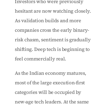
Investors who were previously 
hesitant are now watching closely. 
As validation builds and more 
companies cross the early binary-
risk chasm, sentiment is gradually 
shifting. Deep tech is beginning to 
feel commercially real.
As the Indian economy matures, 
most of the large execution-first 
categories will be occupied by 
new-age tech leaders. At the same 