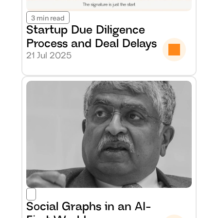
3 min read
Startup Due Diligence 
Process and Deal Delays
21 Jul 2025
Social Graphs in an AI-