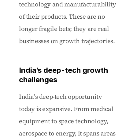
technology and manufacturability 
of their products. These are no 
longer fragile bets; they are real 
businesses on growth trajectories.
India’s deep-tech growth 
challenges
India’s deep-tech opportunity 
today is expansive. From medical 
equipment to space technology, 
aerospace to energy, it spans areas 