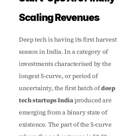
Scaling Revenues
Deep tech is having its first harvest 
season in India. In a category of 
investments characterised by the 
longest S-curve, or period of 
uncertainty, the first batch of 
deep 
tech startups India
 produced are 
emerging from a binary state of 
existence. The part of the S-curve 