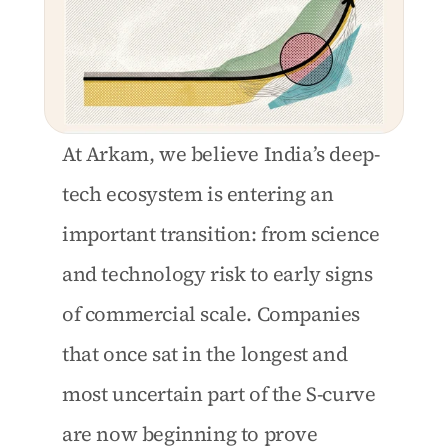
At Arkam, we believe India’s deep-
tech ecosystem is entering an 
important transition: from science 
and technology risk to early signs 
of commercial scale. Companies 
that once sat in the longest and 
most uncertain part of the S-curve 
are now beginning to prove 