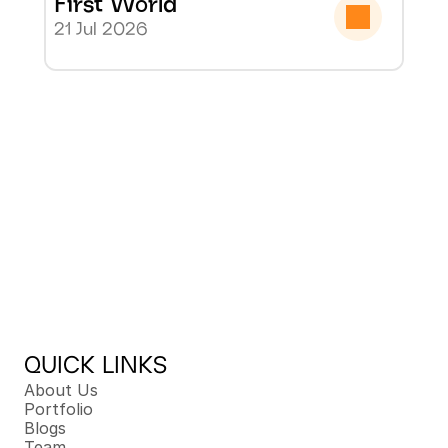
First World
21 Jul 2026
QUICK LINKS
About Us
Portfolio
Blogs
Team