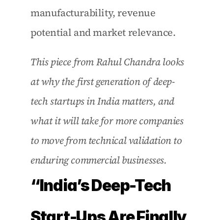
manufacturability, revenue 
potential and market relevance. 
This piece from Rahul Chandra looks 
at why the first generation of deep-
tech startups in India matters, and 
what it will take for more companies 
to move from technical validation to 
enduring commercial businesses. 
“India’s Deep-Tech 
Start-Ups Are Finally 