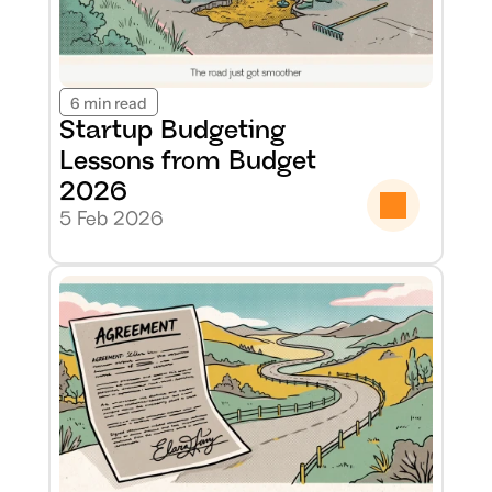
6 min read
Startup Budgeting 
Lessons from Budget 
2026
5 Feb 2026