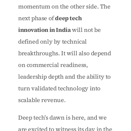
momentum on the other side. The 
next phase of 
deep tech 
innovation in India
 will not be 
defined only by technical 
breakthroughs. It will also depend 
on commercial readiness, 
leadership depth and the ability to 
turn validated technology into 
scalable revenue.
Deep tech’s dawn is here, and we 
are excited to witness its day in the 