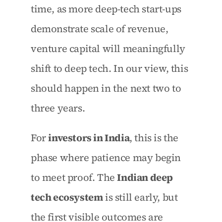
time, as more deep-tech start-ups 
demonstrate scale of revenue, 
venture capital will meaningfully 
shift to deep tech. In our view, this 
should happen in the next two to 
three years.
For 
investors in India
, this is the 
phase where patience may begin 
to meet proof. The 
Indian deep 
tech ecosystem
 is still early, but 
the first visible outcomes are 