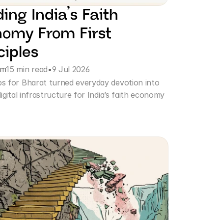
ding India’s Faith 
omy From First 
ciples
am
15 min read
•
9 Jul 2026
 for Bharat turned everyday devotion into 
igital infrastructure for India’s faith economy