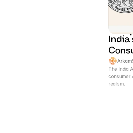
India
Consu
Arkam
The India A
consumer A
realism. 