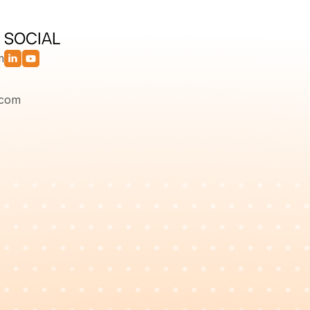
SOCIAL
m
.com