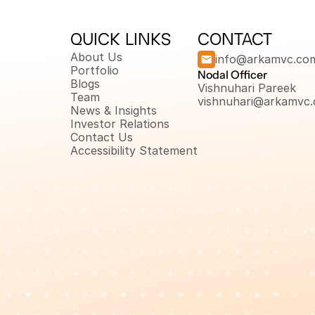
QUICK LINKS
CONTACT
About Us
info@arkamvc.co
Portfolio
Nodal Officer 
Blogs
Vishnuhari Pareek
Team
vishnuhari@arkamvc
News & Insights
Investor Relations
Contact Us
Accessibility Statement