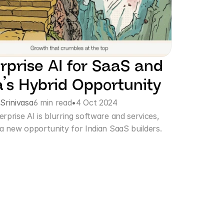
rprise AI for SaaS and 
a’s Hybrid Opportunity
 Srinivasa
6 min read
•
4 Oct 2024
prise AI is blurring software and services, 
 a new opportunity for Indian SaaS builders.