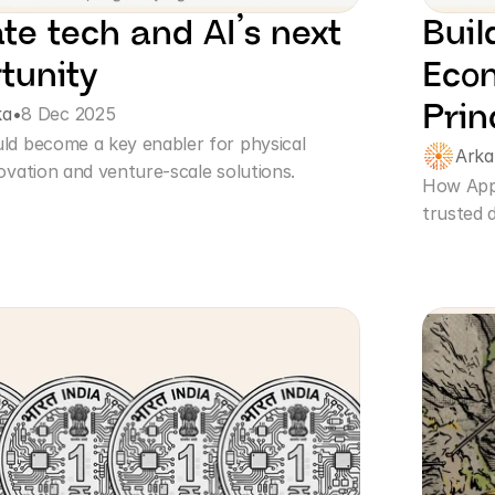
te tech and AI’s next 
Buil
tunity
Econ
Prin
ka
•
8 Dec 2025
ld become a key enabler for physical 
Ark
ovation and venture-scale solutions.
How Apps
trusted d