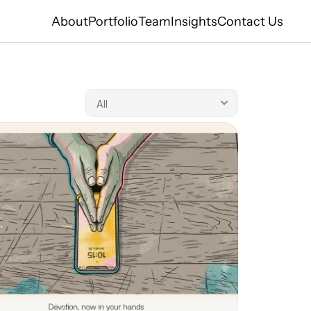
About
Portfolio
Team
Insights
Contact Us