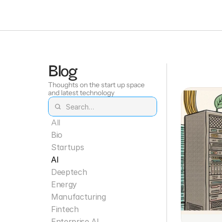
Blog
Thoughts on the start up space 
and latest technology
All
Bio
Startups
AI
Deeptech
Energy
Manufacturing
Fintech
Enterprise AI