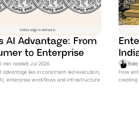
’s AI Advantage: From 
Ente
mer to Enterprise
Indi
5 min read
•
8 Jul 2026
Bala
I advantage lies in constraint-led execution, 
How enter
I, enterprise workflows and infrastructure 
creating