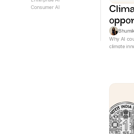
Clima
Consumer AI
oppor
Bhumi
Why AI cou
climate inn