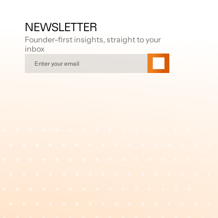
NEWSLETTER
Founder-first insights, straight to your 
inbox