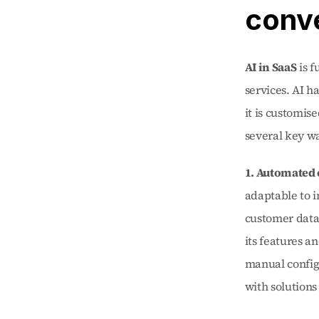
conve
AI in SaaS
 is 
services. AI h
it is customis
several key w
1. Automated
adaptable to 
customer data
its features a
manual configu
with solutions