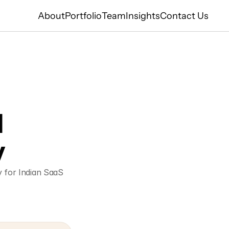
About
Portfolio
Team
Insights
Contact Us
 
y
 for Indian SaaS 