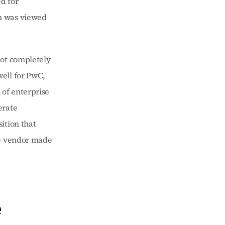
 for 
n was viewed 
ot completely 
ell for PwC, 
of enterprise 
rate 
tion that 
re vendor made 
 