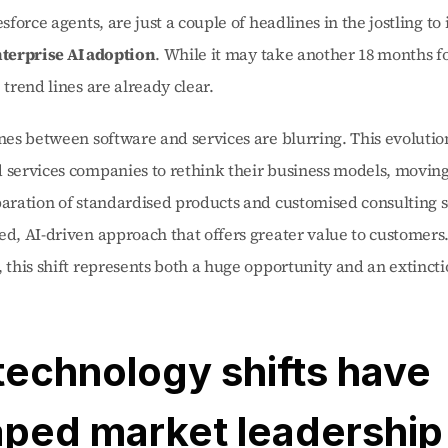
esforce agents, are just a couple of headlines in the jostling to 
terprise AI adoption
. While it may take another 18 months fo
 trend lines are already clear.
ines between software and services are blurring. This evolution 
 services companies to rethink their business models, moving
paration of standardised products and customised consulting s
ed, AI-driven approach that offers greater value to customers. 
, this shift represents both a huge opportunity and an extincti
technology shifts have 
ped market leadership