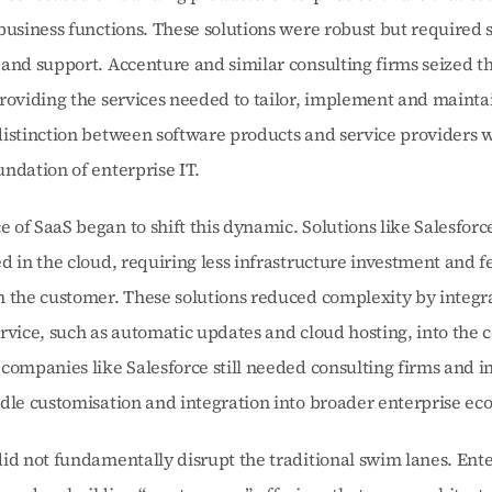
business functions. These solutions were robust but required si
and support. Accenture and similar consulting firms seized thi
roviding the services needed to tailor, implement and maintai
istinction between software products and service providers w
ndation of enterprise IT.
of SaaS began to shift this dynamic. Solutions like Salesforce
d in the cloud, requiring less infrastructure investment and f
m the customer. These solutions reduced complexity by integr
rvice, such as automatic updates and cloud hosting, into the co
companies like Salesforce still needed consulting firms and in
dle customisation and integration into broader enterprise ec
id not fundamentally disrupt the traditional swim lanes. Ente