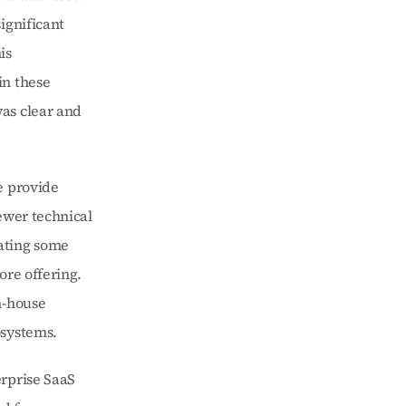
gnificant 
s 
n these 
as clear and 
 provide 
ewer technical 
ating some 
re offering. 
-house 
osystems.
rprise SaaS 