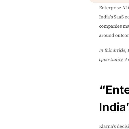
Enterprise AI 
India’s SaaS e
companies may 
around outcom
In this article
opportunity. Acc
India
Klarna’s decis