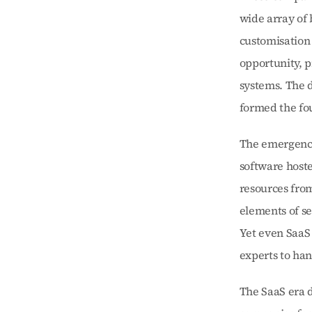
wide array of 
customisation 
opportunity, p
systems. The d
formed the fou
The emergence 
software hoste
resources fro
elements of se
Yet even SaaS 
experts to han
The SaaS era d