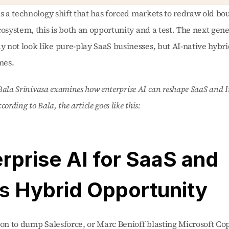
is a technology shift that has forced markets to redraw old bou
cosystem, this is both an opportunity and a test. The next gener
not look like pure-play SaaS businesses, but AI-native hybrid
es. 
, Bala Srinivasa examines how enterprise AI can reshape SaaS and In
ording to Bala, the article goes like this: 
“Enterprise AI for SaaS and 
’s
 Hybrid Opportunity 
ion to dump Salesforce, or Marc Benioff blasting Microsoft Copi