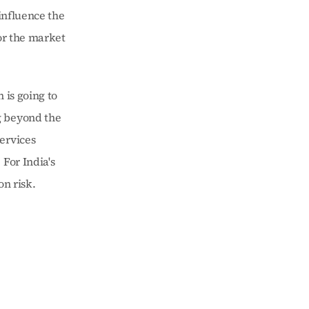
influence the 
r the market 
is going to 
 beyond the 
ervices 
For India's 
on risk.
 