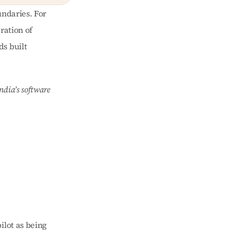
ndaries. For 
ation of 
s built 
dia’s software 
lot as being 