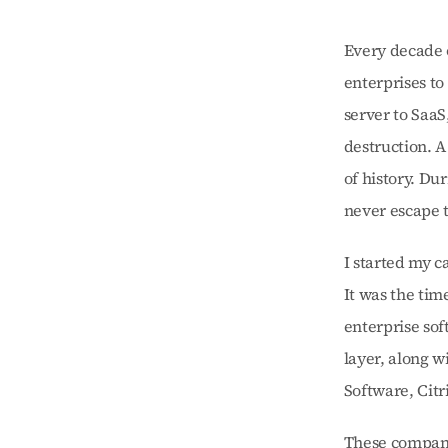
Every decade o
enterprises to
server to SaaS
destruction. A
of history. Du
never escape t
I started my c
It was the tim
enterprise sof
layer, along 
Software, Citr
These companie