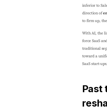
inferior to Sal
direction of 
en
to firm up, the
With AI, the l
force SaaS and
traditional se
toward a unifi
SaaS start-ups
Past 
resha