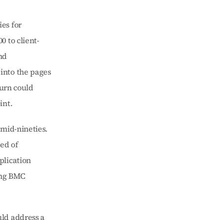
s for 
 to client-
d 
nto the pages 
urn could 
int.
mid-nineties. 
ed of 
lication 
ng BMC 
ld address a 