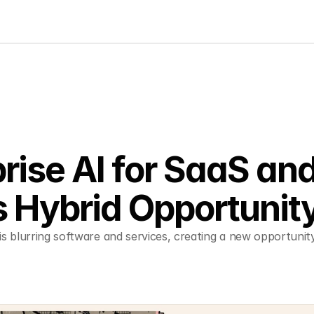
rise AI for SaaS and
s Hybrid Opportunit
is blurring software and services, creating a new opportunity