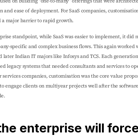
sed on building “one-to-many” offerings that were architected
on and ease of deployment. For SaaS companies, customisatio
d a major barrier to rapid growth.
rise standpoint, while SaaS was easier to implement, it did n
any-specific and complex business flows. This again worked w
 later Indian IT majors like Infosys and TCS. Each generation 
ed legacy systems that needed consultants and services to ope
r services companies, customisation was the core value proposi
o engage clients on multiyear projects well after the softwa
le.
the enterprise will force