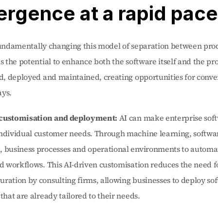
rgence at a rapid pace
fundamentally changing this model of separation between prod
as the potential to enhance both the software itself and the pr
ed, deployed and maintained, creating opportunities for conve
ays.
 customisation and deployment:
 AI can make enterprise sof
individual customer needs. Through machine learning, softwar
, business processes and operational environments to automat
nd workflows. This AI-driven customisation reduces the need fo
ration by consulting firms, allowing businesses to deploy soft
 that are already tailored to their needs.