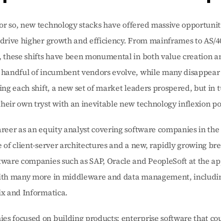
r so, new technology stacks have offered massive opportunitie
 drive higher growth and efficiency. From mainframes to AS/400
, these shifts have been monumental in both value creation an
 handful of incumbent vendors evolve, while many disappear i
ring each shift, a new set of market leaders prospered, but in t
heir own tryst with an inevitable new technology inflexion po
areer as an equity analyst covering software companies in the 
e of client-server architectures and a new, rapidly growing bre
tware companies such as SAP, Oracle and PeopleSoft at the app
with many more in middleware and data management, includi
ix and Informatica.
s focused on building products: enterprise software that cou