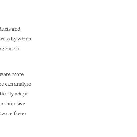
ucts and 
ocess by which 
rgence in 
tware more 
e can analyse 
ically adapt 
r intensive 
ware faster 