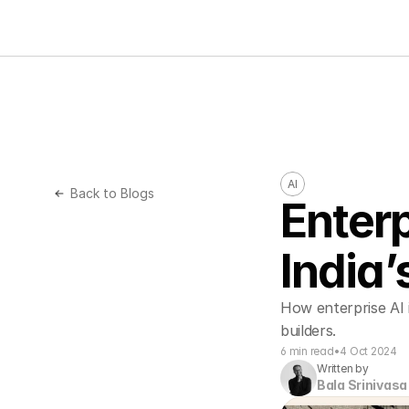
AI
Back to Blogs
Enterp
India’
How enterprise AI 
builders.
6 min read
•
4 Oct 2024
Written by
Bala Srinivasa