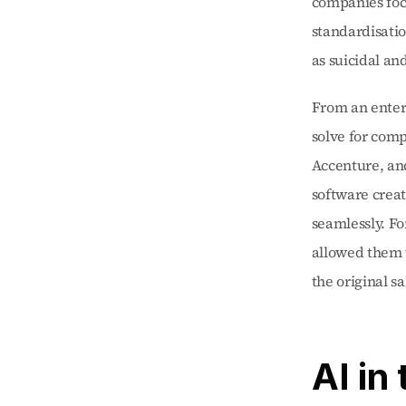
companies focu
standardisati
as suicidal an
From an enterp
solve for comp
Accenture, and
software creat
seamlessly. Fo
allowed them t
the original sa
AI in 