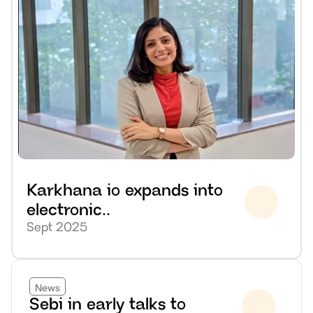
Karkhana io expands into 
electronic..
Sept 2025
News
Sebi in early talks to 