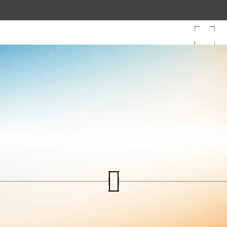
Tech & Temples: Arkam Leader Lab
Skyroot becomes Ind