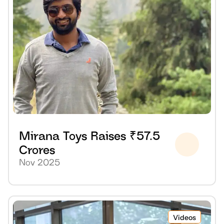
Mirana Toys Raises ₹57.5 
Crores
Nov 2025
Videos