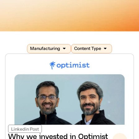
Manufacturing
Content Type
Linkedin Post
Why we invested in Optimist