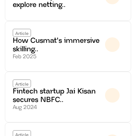
explore netting..
Article
How Cusmat's immersive 
skilling..
Feb 2025
Article
Fintech startup Jai Kisan 
secures NBFC..
Aug 2024
Article