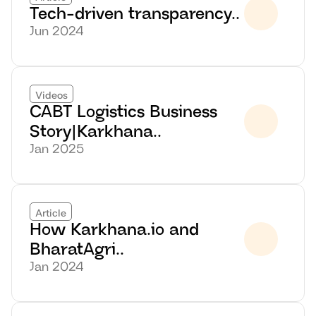
Tech-driven transparency..
Jun 2024
Videos
CABT Logistics Business 
Story|Karkhana..
Jan 2025
Article
How Karkhana.io and 
BharatAgri..
Jan 2024