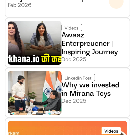
Feb 2026
Videos
Awaaz 
Enterpreuener | 
Inspiring Journey
Dec 2025
Linkedin Post
Why we invested 
in Mirana Toys
Dec 2025
Videos