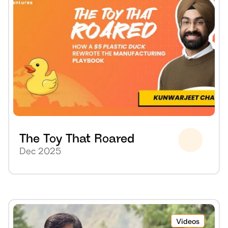
The Toy That Roared
Dec 2025
Videos