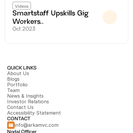
Videos
Smartstaff Upskills Gig 
Workers..
Oct 2023
QUICK LINKS
About Us
Blogs
Portfolio
Team
News & Insights
Investor Relations
Contact Us
Accessibility Statement
CONTACT
info@arkamvc.com
Nodal Officer