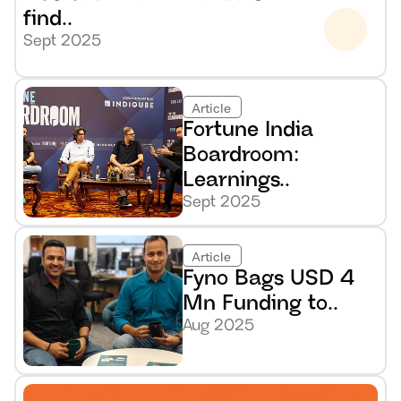
find..
Sept 2025
Article
Fortune India 
Boardroom: 
Learnings..
Sept 2025
Article
Fyno Bags USD 4 
Mn Funding to..
Aug 2025