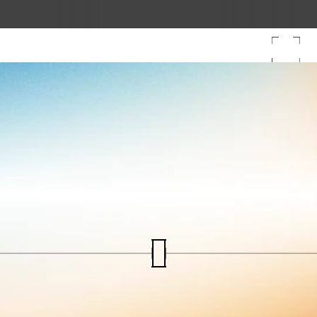
Tech & Temples: Arkam Leader Lab
Skyroot becomes Ind