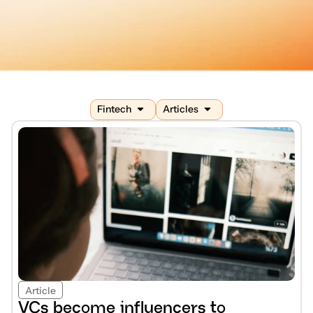
Fintech
Articles
Article
VCs become influencers to 