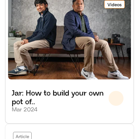
Videos
Jar: How to build your own 
pot of..
Mar 2024
Article