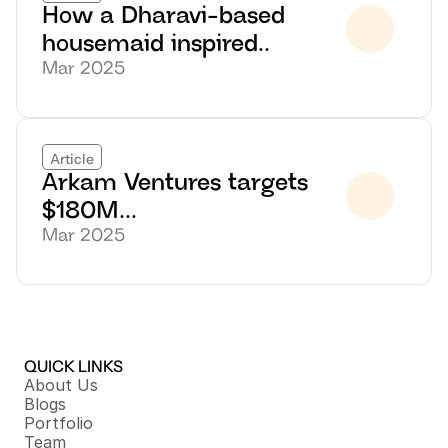
How a Dharavi-based 
housemaid inspired..
Mar 2025
Article
Arkam Ventures targets 
$180M...
Mar 2025
QUICK LINKS
About Us
Blogs
Portfolio
Team