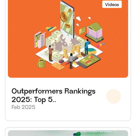
Videos
Outperformers Rankings 
2025: Top 5..
Feb 2025