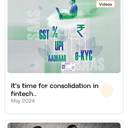
Videos
It's time for consolidation in 
fintech..
May 2024