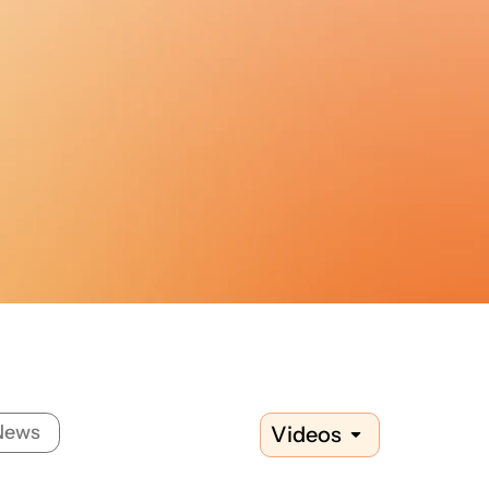
News
Videos