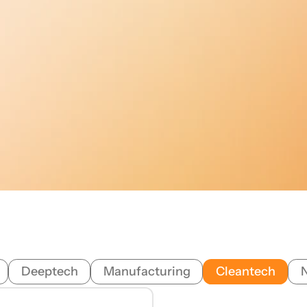
Deeptech
Manufacturing
Cleantech