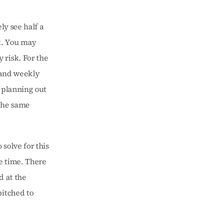
ly see half a 
. You may 
risk. For the 
 and weekly 
 planning out 
the same 
solve for this 
 time. There 
 at the 
itched to 