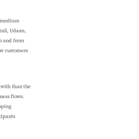
 medium 
ail, Udaan, 
o and from 
ew customers 
with than the 
ess flows. 
ping 
ipants 