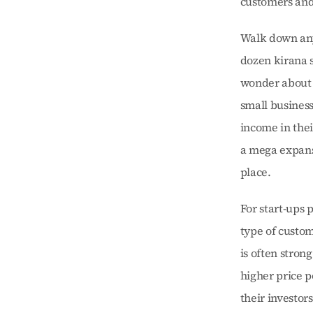
customers and 
Walk down any s
dozen kirana s
wonder about c
small business
income in thei
a mega expansi
place.
For start-ups p
type of custom
is often stron
higher price p
their investors