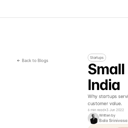
Startups
Back to Blogs
Small 
India
Why startups servin
customer value. 
6 min read
•
3 Jun 2022
Written by
Bala Srinivasa