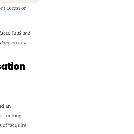
ut access or 
laces, SaaS and 
inking around 
ation 
d an 
t funding 
s of “acquire 