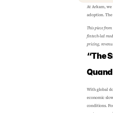
At Arkam, we b
adoption. The 
This piece from
fintech-led mod
pricing, revenu
“The S
Quand
With global do
economic slowd
conditions. Fo