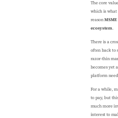
The core value
which is what 
reason 
MSME f
ecosystem
.
There is a cro
often back to 
razor-thin mar
becomes yet a
platform needs
For a while, m
to pay, but th
much more invo
interest to ma