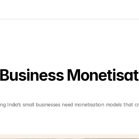
Business Monetisati
g India’s small businesses need monetisation models that cre