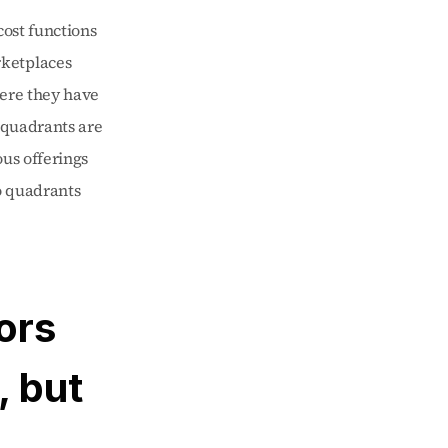
ost functions 
ketplaces 
ere they have 
 quadrants are 
us offerings 
 quadrants 
rs 
 but 