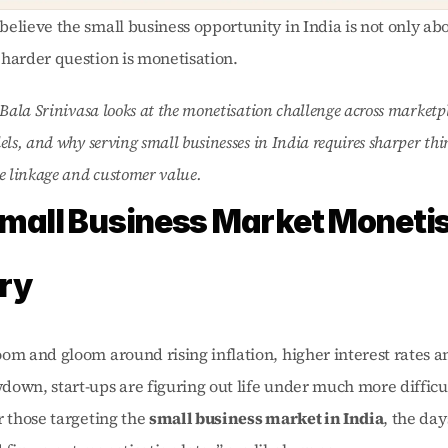
elieve the small business opportunity in India is not only abo
harder question is monetisation. 
 Bala Srinivasa looks at the monetisation challenge across marketp
els, and why serving small businesses in India requires sharper th
e linkage and customer value.
mall Business Market Monetis
ry
om and gloom around rising inflation, higher interest rates an
own, start-ups are figuring out life under much more difficul
r those targeting the 
small business market in India
, the day