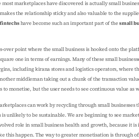
 most marketplaces have discovered is actually small business
makes the relationship sticky and also valuable to the supplier.
intechs 
have become such an important part of the 
small bu
ss-over point where the small business is hooked onto the platf
square one in terms of earnings. Many of these small businesse
gins, including kirana stores and logistics operators, where th
nother middleman taking out a chunk of the transaction value
 to monetise, but the user needs to see continuous value as w
arketplaces can work by recycling through small businesses th
is is unlikely to be sustainable. We are beginning to see market
lved role in small business health and growth, because it is i
ke this happen. The way to greater monetisation is through off