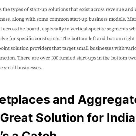
 the types of start-up solutions that exist across revenue and c
siness, along with some common start-up business models. Mar
 across the board, especially in vertical-specific segments wh
olve for specific constraints. The bottom left and bottom right
oint solution providers that target small businesses with vario
nction. There are over 300 funded start-ups in the bottom two
ce small businesses. 
etplaces and Aggregato
 Great Solution for India,
’s a Catch