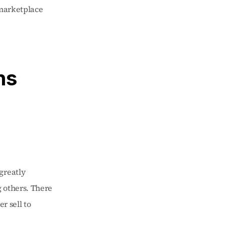
marketplace 
s 
reatly 
 others. There 
r sell to 