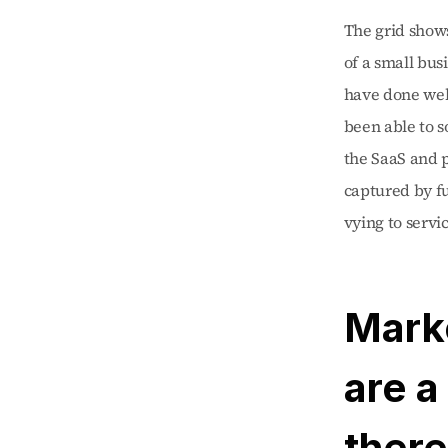
The grid shows
of a small bu
have done well
been able to s
the SaaS and p
captured by fu
vying to servi
Mark
are a
there