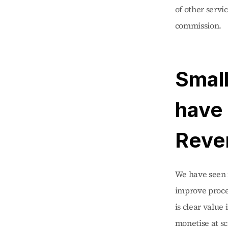
of other servi
commission.
Small
have 
Reve
We have seen m
improve proces
is clear value 
monetise at s