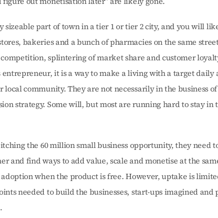
figure out monetisation later” are likely gone.
izeable part of town in a tier 1 or tier 2 city, and you will like
tores, bakeries and a bunch of pharmacies on the same street
ompetition, splintering of market share and customer loyalty 
 entrepreneur, it is a way to make a living with a target daily
r local community. They are not necessarily in the business of
on strategy. Some will, but most are running hard to stay in 
itching the 60 million small business opportunity, they need to 
er and find ways to add value, scale and monetise at the same
g adoption when the product is free. However, uptake is limited
oints needed to build the businesses, start-ups imagined and p
.