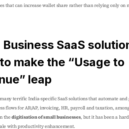
ces that can increase wallet share rather than relying only on 
 Business SaaS solution
to make the “Usage to 
nue” leap 
any terrific India-specific SaaS solutions that automate and g
s flows for AR/AP, invoicing, HR, payroll and taxation, among
in the 
digitisation of small businesses
, but it has been a harde
cale with productivity enhancement.