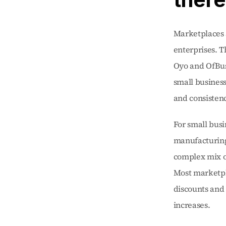
Marketplaces 
enterprises. 
Oyo and OfBus
small business
and consistenc
For small busi
manufacturing 
complex mix of
Most marketpla
discounts and 
increases.