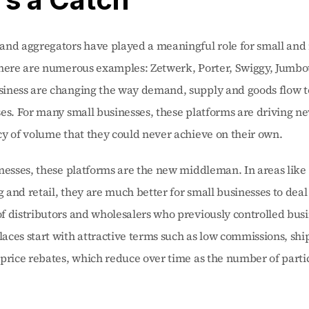
and aggregators have played a meaningful role for small and
There are numerous examples: Zetwerk, Porter, Swiggy, Jumbot
iness are changing the way demand, supply and goods flow t
es. For many small businesses, these platforms are driving n
y of volume that they could never achieve on their own.
nesses, these platforms are the new middleman. In areas like 
and retail, they are much better for small businesses to deal 
 distributors and wholesalers who previously controlled busin
ces start with attractive terms such as low commissions, ship
price rebates, which reduce over time as the number of partic