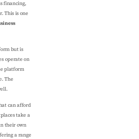
 financing, 
 This is one 
siness 
orm but is 
s operate on 
e platform 
. The 
ell.
at can afford 
places take a 
n their own 
ering a range 