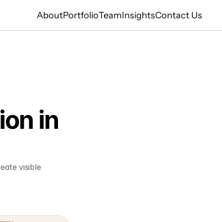
About
Portfolio
Team
Insights
Contact Us
on in 
ate visible 