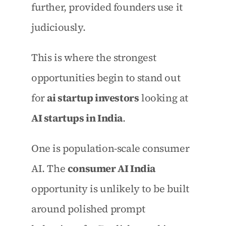
further, provided founders use it 
judiciously.
This is where the strongest 
opportunities begin to stand out 
for 
ai startup investors
 looking at 
AI startups in India
.
One is population-scale consumer 
AI. The 
consumer AI India
opportunity is unlikely to be built 
around polished prompt 