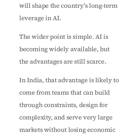
will shape the country’s long-term 
leverage in AI.
The wider point is simple. AI is 
becoming widely available, but 
the advantages are still scarce.
In India, that advantage is likely to 
come from teams that can build 
through constraints, design for 
complexity, and serve very large 
markets without losing economic 