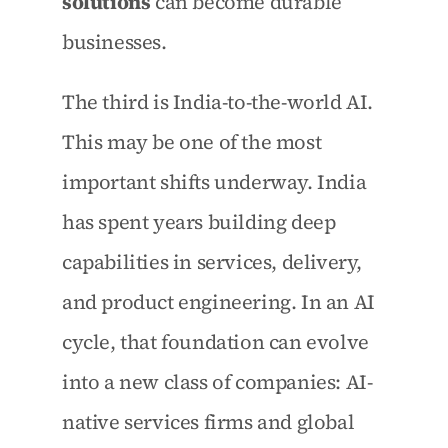
solutions
 can become durable 
businesses.
The third is India-to-the-world AI. 
This may be one of the most 
important shifts underway. India 
has spent years building deep 
capabilities in services, delivery, 
and product engineering. In an AI 
cycle, that foundation can evolve 
into a new class of companies: AI-
native services firms and global 