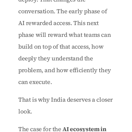
conversation. The early phase of 
AI rewarded access. This next 
phase will reward what teams can 
build on top of that access, how 
deeply they understand the 
problem, and how efficiently they 
can execute.
That is why India deserves a closer 
look.
The case for the 
AI ecosystem in 