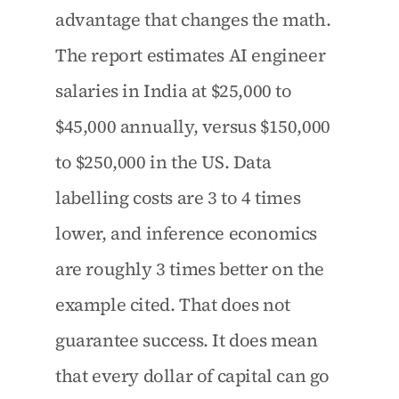
advantage that changes the math. 
The report estimates AI engineer 
salaries in India at $25,000 to 
$45,000 annually, versus $150,000 
to $250,000 in the US. Data 
labelling costs are 3 to 4 times 
lower, and inference economics 
are roughly 3 times better on the 
example cited. That does not 
guarantee success. It does mean 
that every dollar of capital can go 