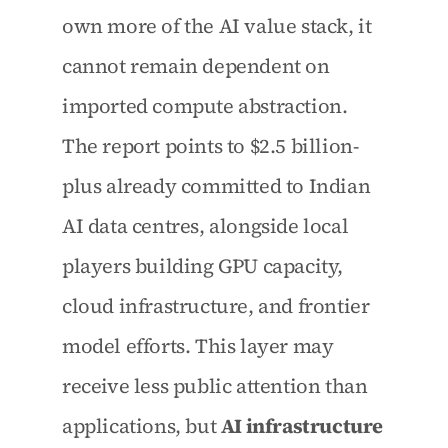
own more of the AI value stack, it 
cannot remain dependent on 
imported compute abstraction. 
The report points to $2.5 billion-
plus already committed to Indian 
AI data centres, alongside local 
players building GPU capacity, 
cloud infrastructure, and frontier 
model efforts. This layer may 
receive less public attention than 
applications, but 
AI infrastructure