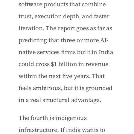
software products that combine 
trust, execution depth, and faster 
iteration. The report goes as far as 
predicting that three or more AI-
native services firms built in India 
could cross $1 billion in revenue 
within the next five years. That 
feels ambitious, but it is grounded 
in a real structural advantage.
The fourth is indigenous 
infrastructure. If India wants to 