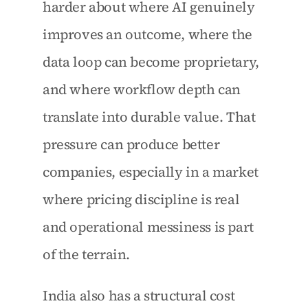
harder about where AI genuinely 
improves an outcome, where the 
data loop can become proprietary, 
and where workflow depth can 
translate into durable value. That 
pressure can produce better 
companies, especially in a market 
where pricing discipline is real 
and operational messiness is part 
of the terrain.
India also has a structural cost 