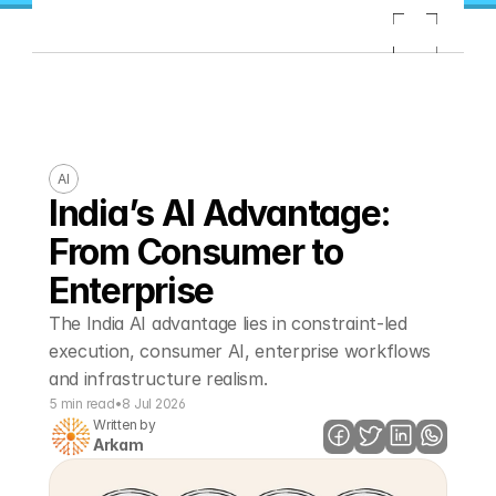
AI
India’s AI Advantage: 
From Consumer to 
Enterprise
The India AI advantage lies in constraint-led 
execution, consumer AI, enterprise workflows 
and infrastructure realism. 
5 min read
•
8 Jul 2026
Written by
Arkam