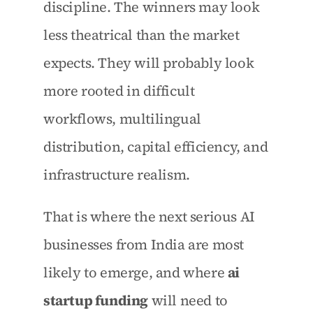
discipline. The winners may look 
less theatrical than the market 
expects. They will probably look 
more rooted in difficult 
workflows, multilingual 
distribution, capital efficiency, and 
infrastructure realism.
That is where the next serious AI 
businesses from India are most 
likely to emerge, and where 
ai 
startup funding
 will need to 