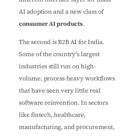
AI adoption and a new class of 
consumer AI products
.
The second is B2B AI for India. 
Some of the country’s largest 
industries still run on high-
volume, process-heavy workflows 
that have seen very little real 
software reinvention. In sectors 
like fintech, healthcare, 
manufacturing, and procurement, 