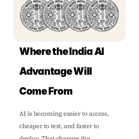
Where the India AI 
Advantage Will 
Come From
AI is becoming easier to access, 
cheaper to test, and faster to 
deploy. That changes the 