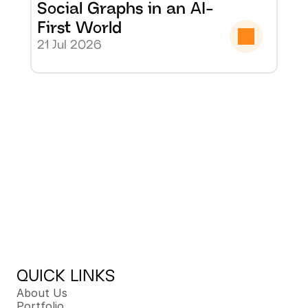
Social Graphs in an AI-
First World
21 Jul 2026
QUICK LINKS
About Us
Portfolio