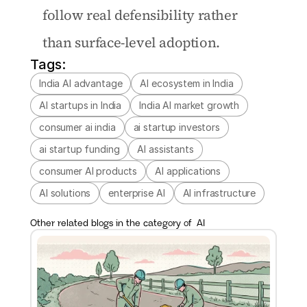
follow real defensibility rather 
than surface-level adoption.
Tags:
India AI advantage
AI ecosystem in India
AI startups in India
India AI market growth
consumer ai india
ai startup investors
ai startup funding
AI assistants
consumer AI products
AI applications
AI solutions
enterprise AI
AI infrastructure
Other related blogs in the category of  
AI