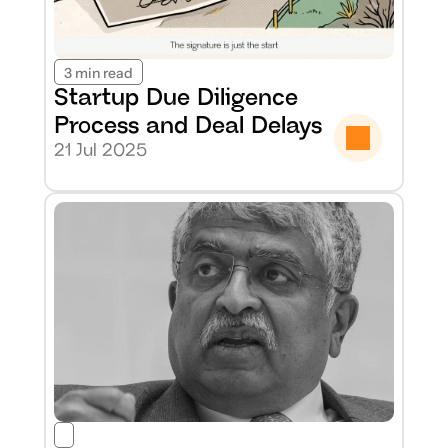
3 min read
Startup Due Diligence 
Process and Deal Delays
21 Jul 2025