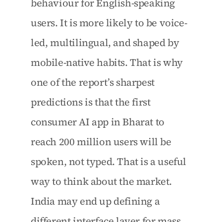
behaviour for English-speaking 
users. It is more likely to be voice-
led, multilingual, and shaped by 
mobile-native habits. That is why 
one of the report’s sharpest 
predictions is that the first 
consumer AI app in Bharat to 
reach 200 million users will be 
spoken, not typed. That is a useful 
way to think about the market. 
India may end up defining a 
different interface layer for mass 