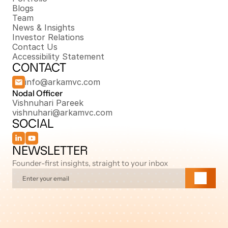
Blogs
Team
News & Insights
Investor Relations
Contact Us
Accessibility Statement
CONTACT
info@arkamvc.com
Nodal Officer 
Vishnuhari Pareek
vishnuhari@arkamvc.com
SOCIAL
NEWSLETTER
Founder-first insights, straight to your inbox