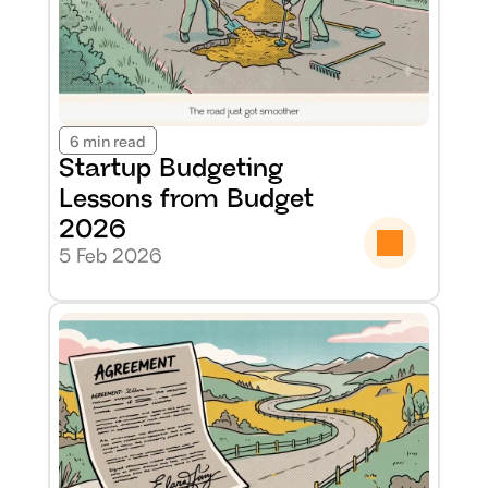
6 min read
Startup Budgeting 
Lessons from Budget 
2026
5 Feb 2026