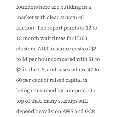
founders here are building in a 
market with clear structural 
friction. The report points to 12 to 
18 month wait times for H100 
clusters, A100 instance costs of $2 
to $4 per hour compared with $1 to 
$2 in the US, and cases where 40 to 
60 per cent of raised capital is 
being consumed by compute. On 
top of that, many startups still 
depend heavily on AWS and GCP, 