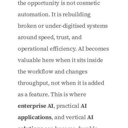
the opportunity is not cosmetic 
automation. It is rebuilding 
broken or under-digitised systems 
around speed, trust, and 
operational efficiency. AI becomes 
valuable here when it sits inside 
the workflow and changes 
throughput, not when it is added 
as a feature. This is where 
enterprise AI
, practical 
AI 
applications
, and vertical 
AI 