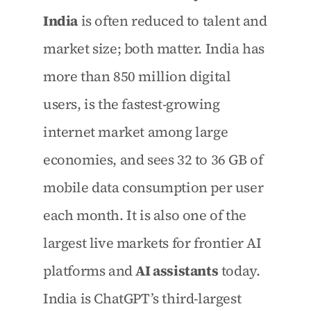
India
 is often reduced to talent and 
market size; both matter. India has 
more than 850 million digital 
users, is the fastest-growing 
internet market among large 
economies, and sees 32 to 36 GB of 
mobile data consumption per user 
each month. It is also one of the 
largest live markets for frontier AI 
platforms and 
AI assistants
 today. 
India is ChatGPT’s third-largest 