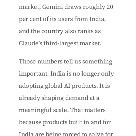
market, Gemini draws roughly 20 
per cent of its users from India, 
and the country also ranks as 
Claude’s third-largest market.
Those numbers tell us something 
important. India is no longer only 
adopting global AI products. It is 
already shaping demand at a 
meaningful scale. That matters 
because products built in and for 
India are being forced to solve for 