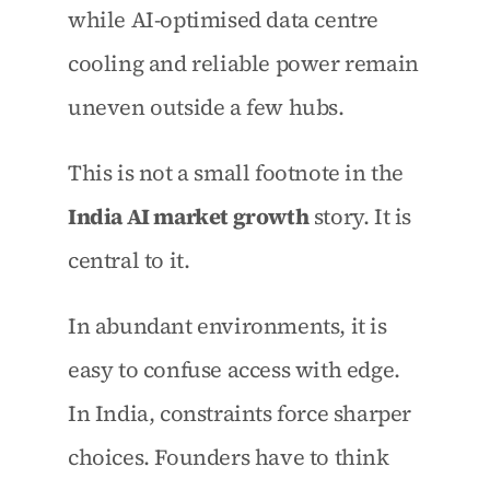
while AI-optimised data centre 
cooling and reliable power remain 
uneven outside a few hubs.
This is not a small footnote in the 
India AI market growth
 story. It is 
central to it.
In abundant environments, it is 
easy to confuse access with edge. 
In India, constraints force sharper 
choices. Founders have to think 