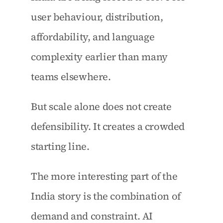
user behaviour, distribution, 
affordability, and language 
complexity earlier than many 
teams elsewhere.
But scale alone does not create 
defensibility. It creates a crowded 
starting line.
The more interesting part of the 
India story is the combination of 
demand and constraint. AI 